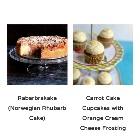
Rabarbrakake
Carrot Cake
(Norwegian Rhubarb
Cupcakes with
Cake)
Orange Cream
Cheese Frosting