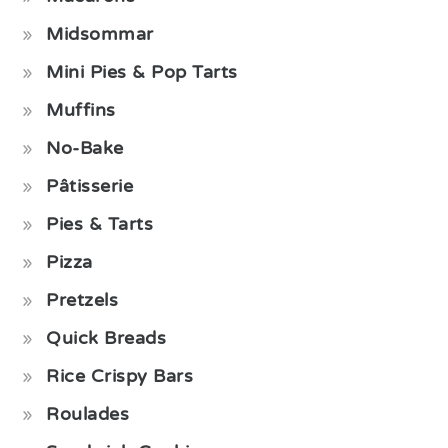
Midsommar
Mini Pies & Pop Tarts
Muffins
No-Bake
Pâtisserie
Pies & Tarts
Pizza
Pretzels
Quick Breads
Rice Crispy Bars
Roulades