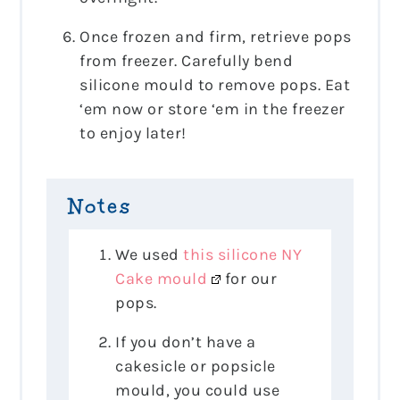
Once frozen and firm, retrieve pops
from freezer. Carefully bend
silicone mould to remove pops. Eat
‘em now or store ‘em in the freezer
to enjoy later!
Notes
We used
this silicone NY
Cake mould
for our
pops.
If you don’t have a
cakesicle or popsicle
mould, you could use