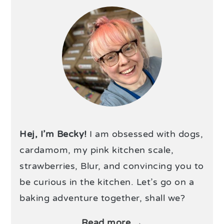
Hej, I’m Becky!
I am obsessed with dogs,
cardamom, my pink kitchen scale,
strawberries, Blur, and convincing you to
be curious in the kitchen. Let’s go on a
baking adventure together, shall we?
Read more →