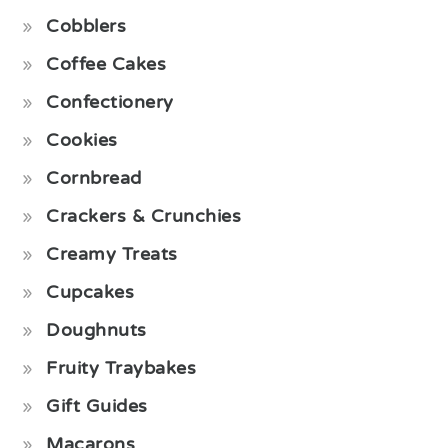
Cobblers
Coffee Cakes
Confectionery
Cookies
Cornbread
Crackers & Crunchies
Creamy Treats
Cupcakes
Doughnuts
Fruity Traybakes
Gift Guides
Macarons