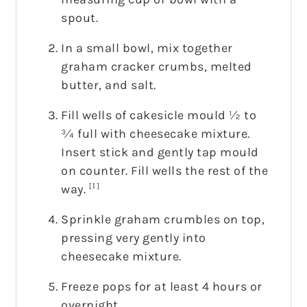
spout.
In a small bowl, mix together
graham cracker crumbs, melted
butter, and salt.
Fill wells of cakesicle mould ½ to
¾ full with cheesecake mixture.
Insert stick and gently tap mould
on counter. Fill wells the rest of the
way.
[1]
Sprinkle graham crumbles on top,
pressing very gently into
cheesecake mixture.
Freeze pops for at least 4 hours or
overnight.