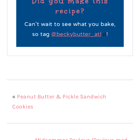
Did you make this
recipe?
Can’t wait to see what you bake,
so tag
@beckybutter_atl
!
«
Peanut Butter & Pickle Sandwich
Cookies
Midsommar Pavlova (Pavlova med