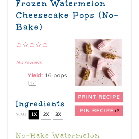
Frozen Watermelon
Cheesecake Pops (No-
Bake)
1
2
3
4
5
Star
Stars
Stars
Stars
Stars
No reviews
Yield:
16
pops
1
x
PRINT RECIPE
Ingredients
PIN RECIPE
1X
2X
3X
SCALE
No-Bake Watermelon