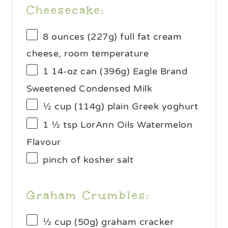
Cheesecake:
8 ounces
(
227g
) full fat cream
cheese, room temperature
1
14-oz can (
396g
) Eagle Brand
Sweetened Condensed Milk
½ cup
(
114g
) plain Greek yoghurt
1 ½ tsp
LorAnn Oils Watermelon
Flavour
pinch of kosher salt
Graham Crumbles:
½ cup
(
50g
) graham cracker