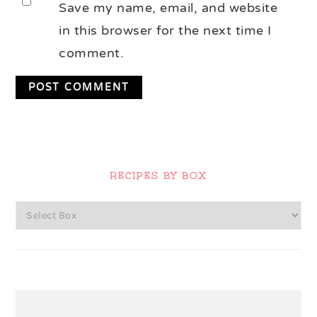
Save my name, email, and website
in this browser for the next time I
comment.
Primary
Sidebar
RECIPES BY BOX