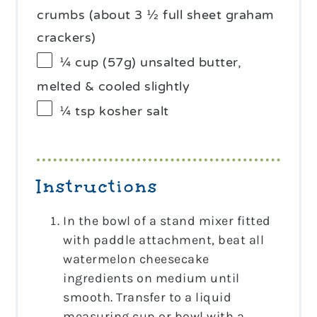
crumbs (about 3 ½ full sheet graham
crackers)
¼ cup
(
57g
) unsalted butter,
melted & cooled slightly
¼ tsp
kosher salt
Instructions
In the bowl of a stand mixer fitted
with paddle attachment, beat all
watermelon cheesecake
ingredients on medium until
smooth. Transfer to a liquid
measuring cup or bowl with a