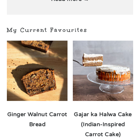
My Current Favourites
Ginger Walnut Carrot
Gajar ka Halwa Cake
Bread
(Indian-Inspired
Carrot Cake)