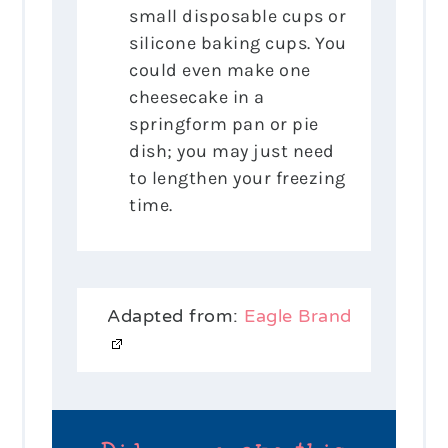
small disposable cups or
silicone baking cups. You
could even make one
cheesecake in a
springform pan or pie
dish; you may just need
to lengthen your freezing
time.
Adapted from:
Eagle Brand