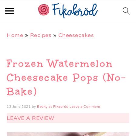
Skip
Skip
Skip
Home
»
Recipes
»
Cheesecakes
to
to
to
primary
main
primary
navigation
content
sidebar
Frozen Watermelon
Cheesecake Pops (No-
Bake)
13 June 2021
by
Becky at Fikabröd
Leave a Comment
LEAVE A REVIEW