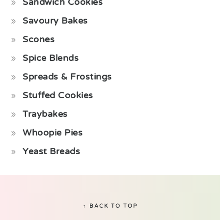
Sandwich Cookies
Savoury Bakes
Scones
Spice Blends
Spreads & Frostings
Stuffed Cookies
Traybakes
Whoopie Pies
Yeast Breads
Footer
↑ BACK TO TOP