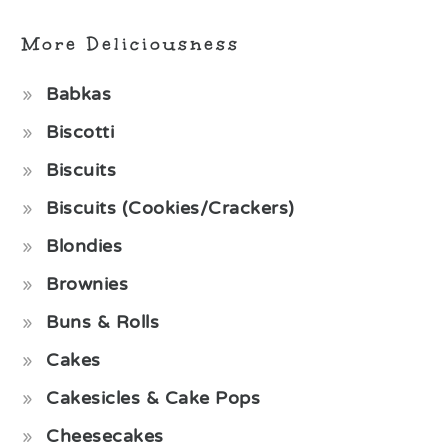
More Deliciousness
Babkas
Biscotti
Biscuits
Biscuits (Cookies/Crackers)
Blondies
Brownies
Buns & Rolls
Cakes
Cakesicles & Cake Pops
Cheesecakes