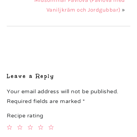
Vaniljkräm och Jordgubbar)
»
Reader
Interactions
Leave a Reply
Your email address will not be published.
Required fields are marked
*
Recipe rating