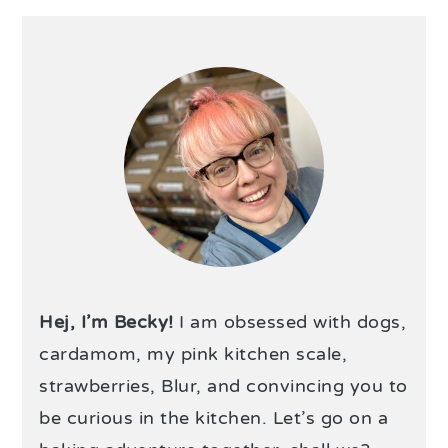
Hej, I’m Becky!
I am obsessed with dogs,
cardamom, my pink kitchen scale,
strawberries, Blur, and convincing you to
be curious in the kitchen. Let’s go on a