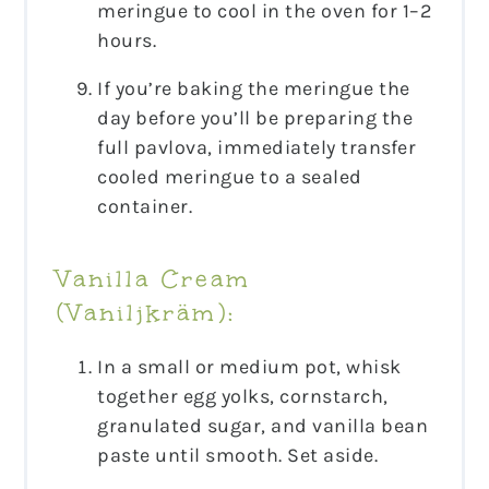
meringue to cool in the oven for 1–2
hours.
If you’re baking the meringue the
day before you’ll be preparing the
full pavlova, immediately transfer
cooled meringue to a sealed
container.
Vanilla Cream
(Vaniljkräm):
In a small or medium pot, whisk
together egg yolks, cornstarch,
granulated sugar, and vanilla bean
paste until smooth. Set aside.