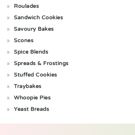
Roulades
Sandwich Cookies
Savoury Bakes
Scones
Spice Blends
Spreads & Frostings
Stuffed Cookies
Traybakes
Whoopie Pies
Yeast Breads
Footer