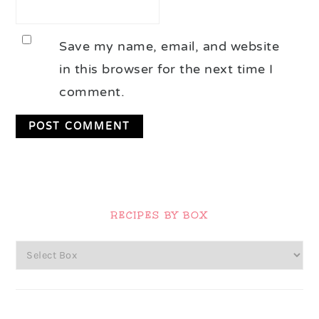
Save my name, email, and website
in this browser for the next time I
comment.
Primary
Sidebar
RECIPES BY BOX