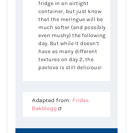
fridge in an airtight
container, but just know
that the meringue will be
much softer (and possibly
even mushy) the following
day. But while it doesn’t
have as many different
textures on day 2, the
pavlova is still delicious!
Adapted from:
Fridas
Bakblogg