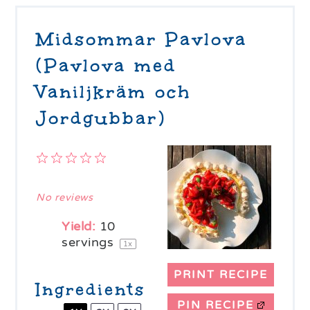
Midsommar Pavlova
(Pavlova med
Vaniljkräm och
Jordgubbar)
1
2
3
4
5
Star
Stars
Stars
Stars
Stars
No reviews
Yield:
10
servings
1
x
PRINT RECIPE
Ingredients
PIN RECIPE