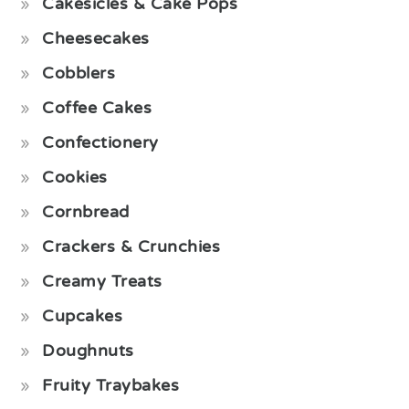
Cakesicles & Cake Pops
Cheesecakes
Cobblers
Coffee Cakes
Confectionery
Cookies
Cornbread
Crackers & Crunchies
Creamy Treats
Cupcakes
Doughnuts
Fruity Traybakes