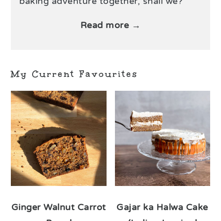
baking adventure together, shall we?
Read more →
My Current Favourites
Ginger Walnut Carrot
Gajar ka Halwa Cake